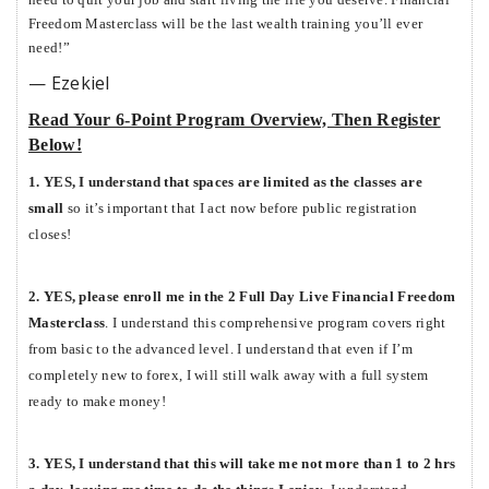
Freedom Masterclass will be the last wealth training you’ll ever
need!”
— Ezekiel
Read Your 6-Point Program Overview, Then Register
Below!
1. YES, I understand that spaces are limited as the classes are
small
so it’s important that I act now before public registration
closes!
2. YES, please enroll me in the 2 Full Day Live Financial Freedom
Masterclass
. I understand this comprehensive program covers right
from basic to the advanced level. I understand that even if I’m
completely new to forex, I will still walk away with a full system
ready to make money!
3. YES, I understand that this will take me not more than 1 to 2 hrs