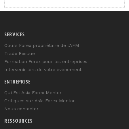
SERVICES
Cours Forex propriétaire de l’AFM
Trade Rescue
Formation Forex pour les entreprises
Intervenir lors de votre événement
ENTREPRISE
Qui Est Asia Forex Mentor
Critiques sur Asia Forex Mentor
Nous contacter
RESSOURCES