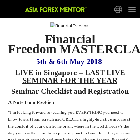
Tog
nav
Financial
Freedom MASTERCLA
5th & 6th May 2018
LIVE in Singapore – LAST LIVE
SEMINAR FOR THE YEAR
Seminar Checklist and Registration
A
Note from Ezekiel:
“I’m looking forward to teaching you EVERYTHING you need to
know to
start from scratch
and CREATE a highly-lucrative income at
the comfort of your own home or anywhere in the world. Today’s the
day you finally learn the step-by-step method and the full system you
need to quit your job and start living the life you deserve. Financial