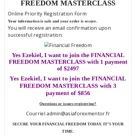
FREEDOM MASTERCLASS
Online Priority Registration Form
Your information is safe and your order is secure.
You will receive an email confirmation upon
successful registration.
Yes Ezekiel, I want to join the FINANCIAL
FREEDOM MASTERCLASS with 1 payment
of $2497
Yes Ezekiel, I want to join the FINANCIAL
FREEDOM MASTERCLASS with 3
payment of $856
Questions or issues registering?
Courriel admin@asiaforexmentor.fr
SECURE YOUR FINANCIAL FREEDOM TODAY. IT’S YOUR
TIME.