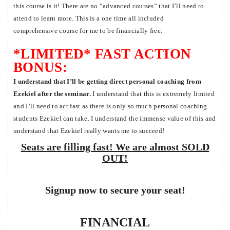
this course is it! There are no “advanced courses” that I’ll need to
attend to learn more. This is a one time all included
comprehensive course for me to be financially free.
*LIMITED* FAST ACTION
BONUS:
I understand that I’ll be getting direct personal coaching from
Ezekiel after the seminar.
I understand that this is extremely limited
and I’ll need to act fast as there is only so much personal coaching
students Ezekiel can take. I understand the immense value of this and
understand that Ezekiel really wants me to succeed!
Seats are filling fast! We are almost SOLD
OUT!
Signup now to secure your seat!
FINANCIAL