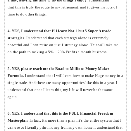
a day, leaving me time to do the things I enjoy
. I understand
that this is truly the route to my retirement, and it gives me lots of
time to do other things.
4. YES, I understand that I’ll learn Not 1 but 5 Super A trade
strategies
. I understand that each strategy alone is extremely
powerful and I can retire on just 1 strategy alone. This will take me
on the path to making a 5% – 20% Profits a month business.
5. YES, please teach me the Road to Millions Money Maker
Formula.
I understand that I will learn
how to make Huge money in a
single trade. And there are many opportunities like this in a year. I
understand that once I learn this, my life will never be the same
again.
6. YES, I understand that this is the FULL Financial Freedom
Masterplan.
In fact, it’s more than a plan, it’s the entire system that I
can use to literally print money from my own home. I understand that