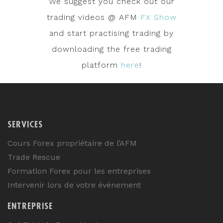
We suggest you check out our
trading videos @ AFM
FX Show
and start practising trading by
downloading the free trading
platform
here
!
SERVICES
Cours Forex propriétaire de l’AFM
Trade Rescue
Formation Forex pour les entreprises
Intervenir lors de votre événement
ENTREPRISE