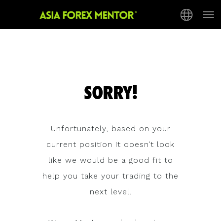
Tog
nav
SORRY!
Unfortunately, based on your
current position it doesn’t look
like we would be a good fit to
help you take your trading to the
next level.