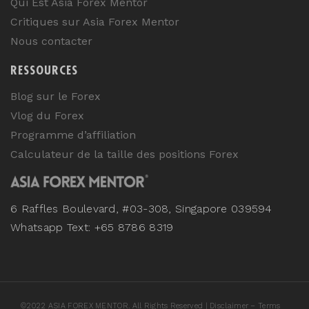
Qui Est Asia Forex Mentor
Critiques sur Asia Forex Mentor
Nous contacter
RESSOURCES
Blog sur le Forex
Vlog du Forex
Programme d’affiliation
Calculateur de la taille des positions Forex
6 Raffles Boulevard, #03-308, Singapore 039594
Whatsapp Text: +65 8786 8319
©
2022
ASIA FOREX MENTOR. All Rights Reserved |
Disclaimer – Terms