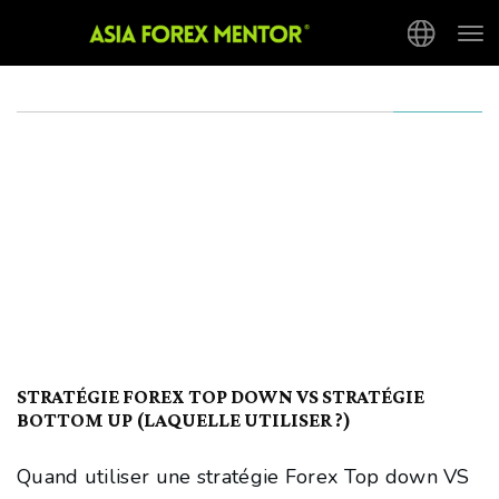
Tog
nav
STRATÉGIE FOREX TOP DOWN VS STRATÉGIE
BOTTOM UP (LAQUELLE UTILISER ?)
Quand utiliser une stratégie Forex Top down VS