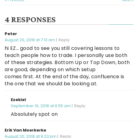
4 RESPONSES
Peter
August 20, 2018 at 7:13 am
Reply
hi EZ… good to see you still covering lessons to
teach people how to trade. I personally use both
of these strategies. Bottom Up or Top Down, both
are good, depending on which setup
comes first. At the end of the day, confluence is
the one that we should be looking at.
Ezekiel
September 10, 2018 at 6:55 am
Reply
Absolutely spot on
Erik Van Moerkerke
August 20, 2018 at 9:23 pm
Reply