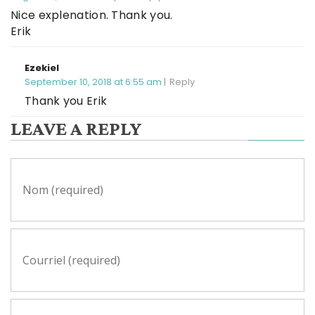
Nice explenation. Thank you.
Erik
Ezekiel
September 10, 2018 at 6:55 am
Reply
Thank you Erik
LEAVE A REPLY