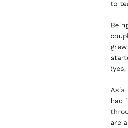
to te
Bein
coupl
grew 
star
(yes,
Asia 
had i
thro
are a