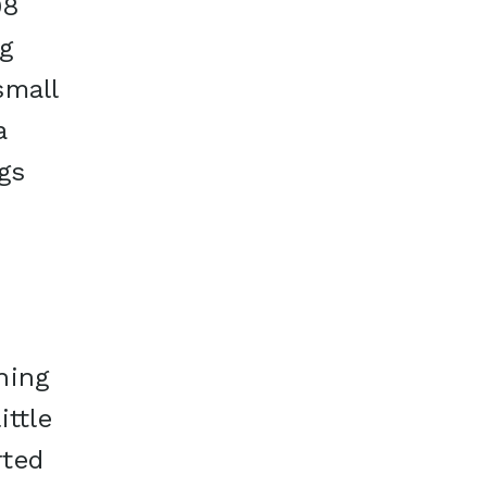
08
g
small
a
gs
p
ning
ittle
rted