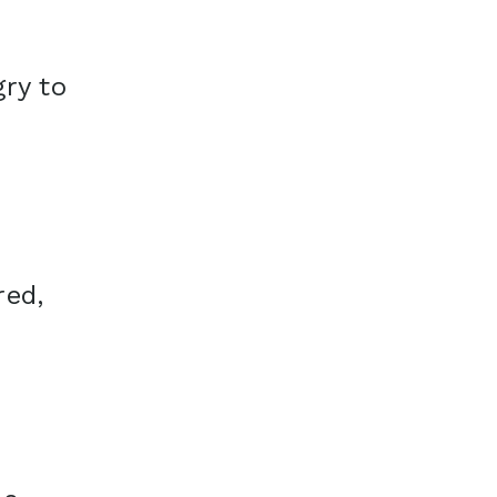
ry to
red,