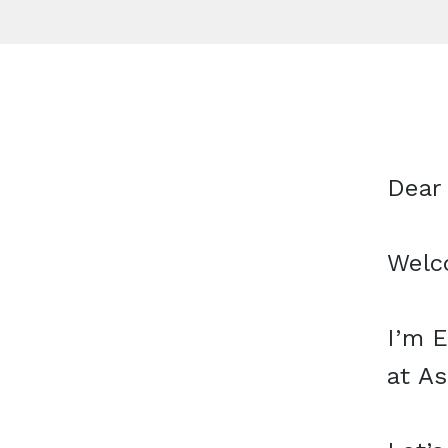
Dear 
Welc
I’m E
at As