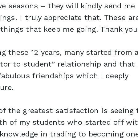
ve seasons – they will kindly send me
ings. I truly appreciate that. These ar
e things that keep me going. Thank you
g these 12 years, many started from 
tor to student” relationship and that
fabulous friendships which I deeply
ure.
f the greatest satisfaction is seeing 
th of my students who started off wi
 knowledge in trading to becoming on