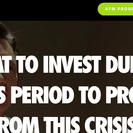
AFM PROG
T TO INVEST DU
S PERIOD TO PR
ROM THIS CRISI