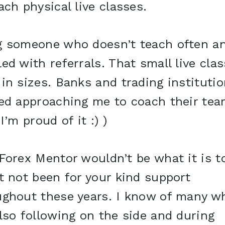
ach physical live classes.
g someone who doesn’t teach often a
ed with referrals. That small live cla
in sizes. Banks and trading instituti
ted approaching me to coach their tea
 I’m proud of it :) )
Forex Mentor wouldn’t be what it is t
t not been for your kind support
ughout these years. I know of many w
lso following on the side and during