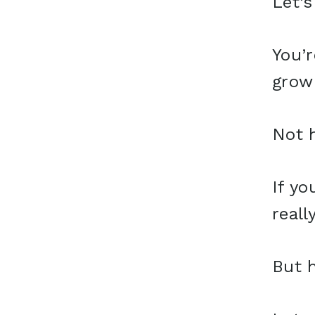
Let’s
You’r
grow
Not h
If yo
reall
But h