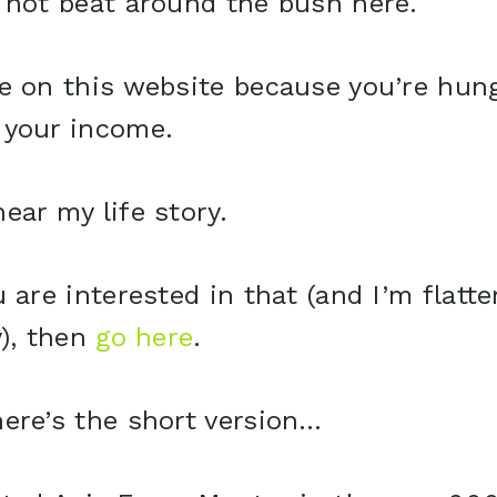
 not beat around the bush here.
e on this website because you’re hung
 your income.
ear my life story.
u are interested in that (and I’m flatte
y), then
go here
.
ere’s the short version…