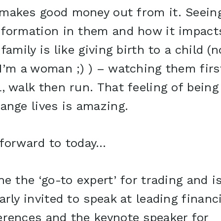
makes good money out from it. Seein
sformation in them and how it impact
 family is like giving birth to a child (n
I’m a woman ;) ) – watching them firs
, walk then run. That feeling of being
ange lives is amazing.
 forward to today…
he the ‘go-to expert’ for trading and i
arly invited to speak at leading financi
erences and the keynote speaker for