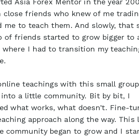
rted Asia Forex Mentor in the year 20
 close friends who knew of me tradin
d me to teach them. And slowly, that 
 of friends started to grow bigger to 
 where I had to transition my teachin
e.
nline teachings with this small grou
into a little community. Bit by bit, I
ned what works, what doesn’t. Fine-tu
aching approach along the way. This l
ne community began to grow and I sta