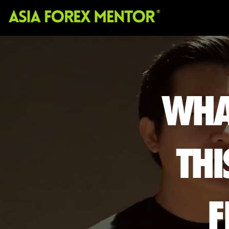
WHA
THI
F