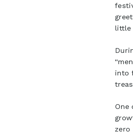
festi
greet
littl
Durin
“men
into 
treas
One o
grow
zero