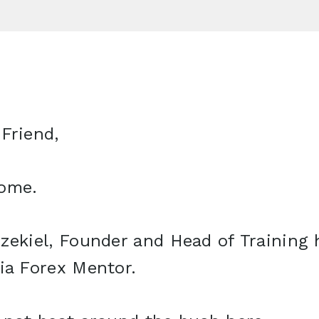
Friend,
ome.
zekiel, Founder and Head of Training 
ia Forex Mentor.