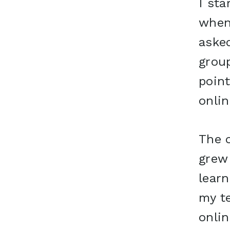
I sta
when
aske
group
point
onlin
The o
grew 
lear
my te
onli