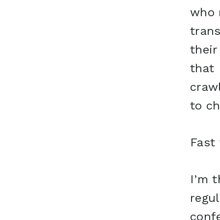
who 
tran
their
that 
crawl
to ch
Fast
I’m t
regul
conf