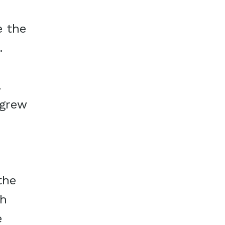
e the
.
a
 grew
the
th
e